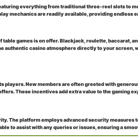
featuring everything from traditional three-reel slots to 
se objective de l’offre Olympe Casino France
ay mechanics are readily available, providing endless en
 Offers You Can’t Miss at Casino Utan Bank ID
ายในการเข้าถึงและเล่นผ่าน 188bet มือถือ เข้าสู่ระบบ ที่ตอบโจทย์นักเดิมพ
 table games is on offer. Blackjack, roulette, baccarat, an
unguje Eurojackpot a kde najít aktuální výsledky
s the authentic casino atmosphere directly to your screen,
prehensive Guide to Getting Started with Unibet Online Betting
o Erfahrungen: Alles über Sportwetten und Casino
orteile von bet365 für Sportwetten-Fans
ts players. New members are often greeted with generou
ffers. These incentives add extra value to the gaming ex
5: Ihr Portal für Online-Sportwetten und Casino-Spiele
мание различных спортивных рынков в 1win bet: Полный обзо
k de Wereld van bwin: Spelplezier en Weddenschappen
ority. The platform employs advanced security measures to
ble to assist with any queries or issues, ensuring a smoo
avirus disease 2019