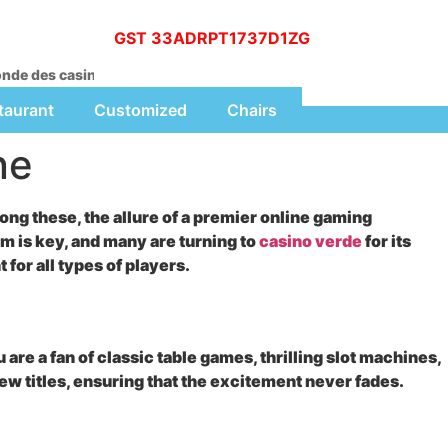
GST 33ADRPT1737D1ZG
nde des casinos est fascinant et rempli d’opportunit
taurant
Customized
Chairs
ne
ng these, the allure of a premier online gaming
m is key, and many are turning to
casino verde
for its
for all types of players.
re a fan of classic table games, thrilling slot machines,
ew titles, ensuring that the excitement never fades.