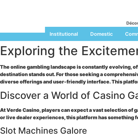
Décou
Institutional
Domestic
Comm
Recen
Exploring the Exciteme
Erfah
En dy
The online gambling landscape is constantly evolving, of
L’esp
destination stands out. For those seeking a comprehensiv
diverse offerings and user-friendly interface. This platf
Ontde
Discover a World of Casino 
An In
Recen
At Verde Casino, players can expect a vast selection of g
or live dealer experiences, this platform has something f
A Fri
Slot Machines Galore
A Com