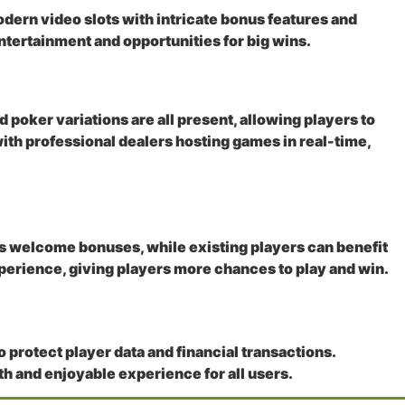
modern video slots with intricate bonus features and
tertainment and opportunities for big wins.
ันยุคใหม่
d poker variations are all present, allowing players to
 with professional dealers hosting games in real-time,
s welcome bonuses, while existing players can benefit
perience, giving players more chances to play and win.
р онлайн-казино
 protect player data and financial transactions.
th and enjoyable experience for all users.