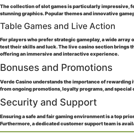
The collection of slot games is particularly impressive, 
Analy
stunning graphics. Popular themes and innovative gamepl
Bonus
Table Games and Live Action
ความง่
For players who prefer strategic gameplay, a wide array of
Jak f
test their skills and luck. The live casino section bring
offering an immersive and interactive experience.
A Com
Bonuses and Promotions
Betan
Die V
Verde Casino understands the importance of rewarding i
from ongoing promotions, loyalty programs, and special o
bet36
Security and Support
Пони
Ontde
Ensuring a safe and fair gaming environment is a top pri
Furthermore, a dedicated customer support team is availa
Coron