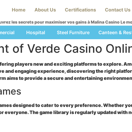
Home
About Us
Certifications
Contact Us
vrez les secrets pour maximiser vos gains à Malina Casino Le mo
ercial
Hospital
Steel Furniture
Canteen & Res
zja platformy hazardowej Pelican Casino
nt of Verde Casino Onli
rungen und Highlights bei Admiralbet: Ein tiefer Einblick
bdegående guide til bet365 i Danmark
fering players new and exciting platforms to explore. Amo
erienza di gioco definitiva su Slotsvader
e and engaging experience, discovering the right platfor
orm aims to provide a secure and entertaining environment 
k de speelervaring bij Lalabet
Games
-Depth Look at the Slotsvader Experience
zie Vlad Casino: Distracție și Jocuri Online
ames designed to cater to every preference. Whether you a
or everyone. The game library is regularly updated with n
endly Guide to Your Boo Casino Experience
prehensive Overview of the Sky Crown Australia Experience