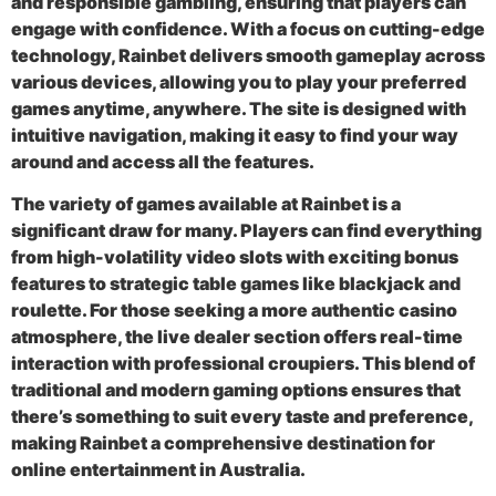
and responsible gambling, ensuring that players can
engage with confidence. With a focus on cutting-edge
technology, Rainbet delivers smooth gameplay across
various devices, allowing you to play your preferred
games anytime, anywhere. The site is designed with
intuitive navigation, making it easy to find your way
around and access all the features.
The variety of games available at Rainbet is a
significant draw for many. Players can find everything
from high-volatility video slots with exciting bonus
features to strategic table games like blackjack and
roulette. For those seeking a more authentic casino
atmosphere, the live dealer section offers real-time
interaction with professional croupiers. This blend of
traditional and modern gaming options ensures that
there’s something to suit every taste and preference,
making Rainbet a comprehensive destination for
online entertainment in Australia.