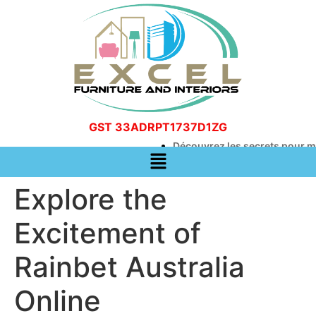
GST 33ADRPT1737D1ZG
Découvrez les secrets pour ma
Explore the
Excitement of
Rainbet Australia
Online