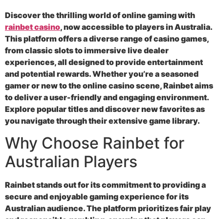
Discover the thrilling world of online gaming with
rainbet casino
, now accessible to players in Australia.
This platform offers a diverse range of casino games,
from classic slots to immersive live dealer
experiences, all designed to provide entertainment
and potential rewards. Whether you’re a seasoned
gamer or new to the online casino scene, Rainbet aims
to deliver a user-friendly and engaging environment.
Explore popular titles and discover new favorites as
you navigate through their extensive game library.
Why Choose Rainbet for
Australian Players
Rainbet stands out for its commitment to providing a
secure and enjoyable gaming experience for its
Australian audience. The platform prioritizes fair play