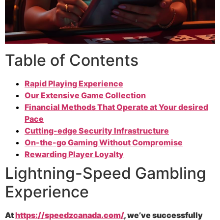
Table of Contents
Rapid Playing Experience
Our Extensive Game Collection
Financial Methods That Operate at Your desired
Pace
Cutting-edge Security Infrastructure
On-the-go Gaming Without Compromise
Rewarding Player Loyalty
Lightning-Speed Gambling
Experience
At
https://speedzcanada.com/
, we’ve successfully