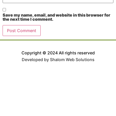
Save my name, email, and website in this browser for
the next time I comment.
Copyright © 2024 All rights reserved
Developed by Shalom Web Solutions