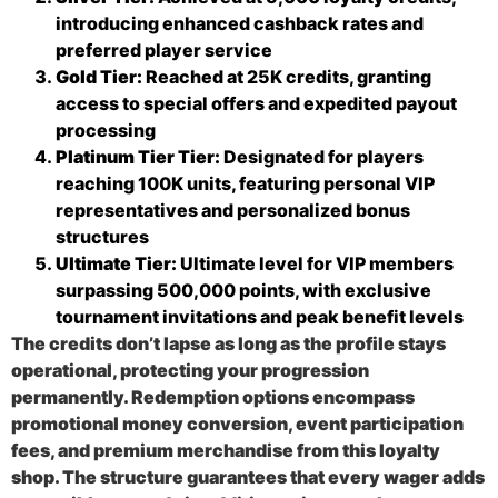
introducing enhanced cashback rates and
preferred player service
Gold Tier:
Reached at 25K credits, granting
access to special offers and expedited payout
processing
Platinum Tier Tier:
Designated for players
reaching 100K units, featuring personal VIP
representatives and personalized bonus
structures
Ultimate Tier:
Ultimate level for VIP members
surpassing 500,000 points, with exclusive
tournament invitations and peak benefit levels
The credits don’t lapse as long as the profile stays
operational, protecting your progression
permanently. Redemption options encompass
promotional money conversion, event participation
fees, and premium merchandise from this loyalty
shop. The structure guarantees that every wager adds