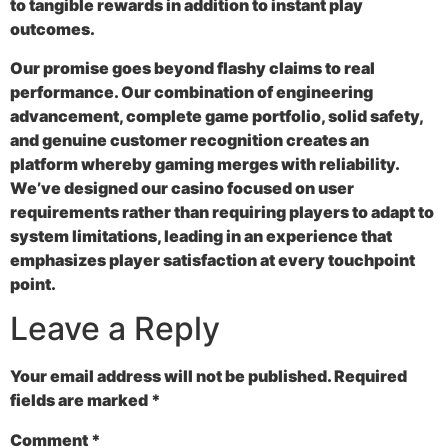
to tangible rewards in addition to instant play
outcomes.
Our promise goes beyond flashy claims to real
performance. Our combination of engineering
advancement, complete game portfolio, solid safety,
and genuine customer recognition creates an
platform whereby gaming merges with reliability.
We’ve designed our casino focused on user
requirements rather than requiring players to adapt to
system limitations, leading in an experience that
emphasizes player satisfaction at every touchpoint
point.
Leave a Reply
Your email address will not be published.
Required
fields are marked
*
Comment
*