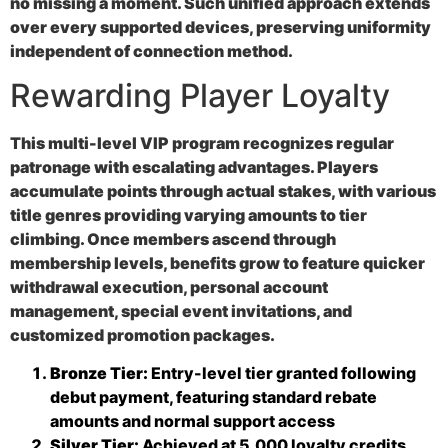
no missing a moment. Such unified approach extends
over every supported devices, preserving uniformity
independent of connection method.
Rewarding Player Loyalty
This multi-level VIP program recognizes regular
patronage with escalating advantages. Players
accumulate points through actual stakes, with various
title genres providing varying amounts to tier
climbing. Once members ascend through
membership levels, benefits grow to feature quicker
withdrawal execution, personal account
management, special event invitations, and
customized promotion packages.
Bronze Tier:
Entry-level tier granted following
debut payment, featuring standard rebate
amounts and normal support access
Silver Tier:
Achieved at 5,000 loyalty credits,