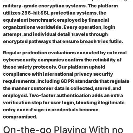
military-grade encryption systems. The platform
utilizes 256-bit SSL protection systems, the
equivalent benchmark employed by financial
organizations worldwide. Every operation, login
attempt, and individual detail travels through
encrypted pathways that ensure breach tries futile.
Regular protection evaluations executed by external
cybersecurity companies confirm the reliability of
these safety protocols. Our platform uphold
compliance with international privacy security
requirements, including GDPR standards that regulate
the manner customer data is collected, stored, and
employed. Two-factor authentication adds an extra
verification step for user login, blocking illegitimate
entry even if sign-in credentials become
compromised.
On-the-go Playing With no