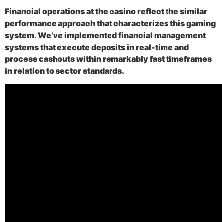
Financial operations at the casino reflect the similar
performance approach that characterizes this gaming
system. We’ve implemented financial management
systems that execute deposits in real-time and
process cashouts within remarkably fast timeframes
in relation to sector standards.