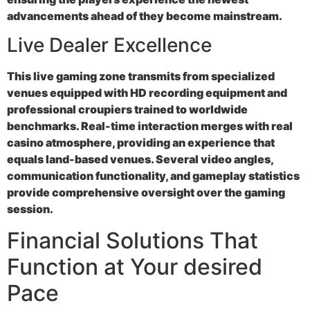
advancements ahead of they become mainstream.
Live Dealer Excellence
This live gaming zone transmits from specialized
venues equipped with HD recording equipment and
professional croupiers trained to worldwide
benchmarks. Real-time interaction merges with real
casino atmosphere, providing an experience that
equals land-based venues. Several video angles,
communication functionality, and gameplay statistics
provide comprehensive oversight over the gaming
session.
Financial Solutions That
Function at Your desired
Pace