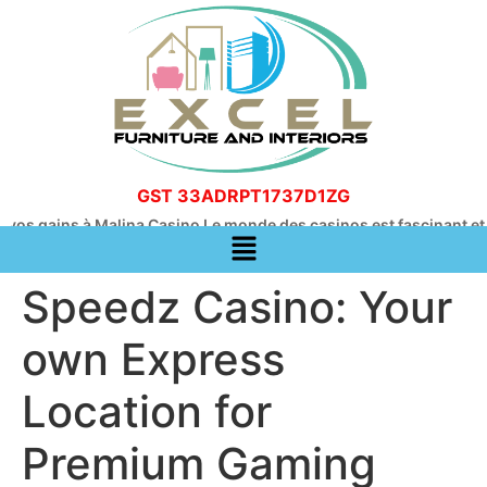
GST 33ADRPT1737D1ZG
ains à Malina Casino Le monde des casinos est fascinant et rempl
Speedz Casino: Your
own Express
Location for
Premium Gaming