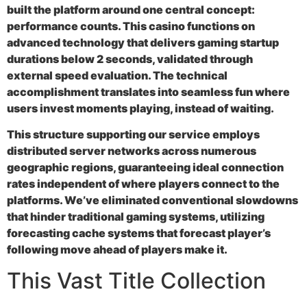
built the platform around one central concept:
performance counts. This casino functions on
advanced technology that delivers gaming startup
durations below 2 seconds, validated through
external speed evaluation. The technical
accomplishment translates into seamless fun where
users invest moments playing, instead of waiting.
This structure supporting our service employs
distributed server networks across numerous
geographic regions, guaranteeing ideal connection
rates independent of where players connect to the
platforms. We’ve eliminated conventional slowdowns
that hinder traditional gaming systems, utilizing
forecasting cache systems that forecast player’s
following move ahead of players make it.
This Vast Title Collection