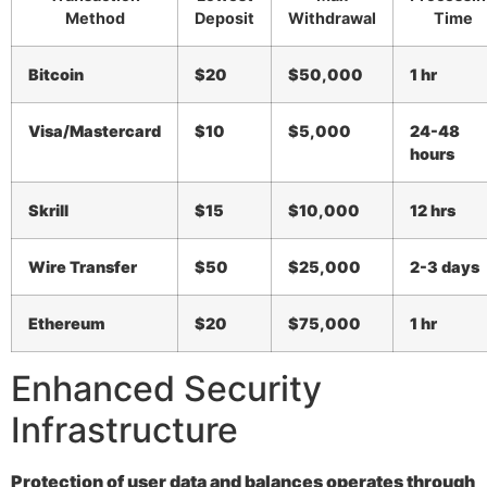
Method
Deposit
Withdrawal
Time
Bitcoin
$20
$50,000
1 hr
Visa/Mastercard
$10
$5,000
24-48
hours
Skrill
$15
$10,000
12 hrs
Wire Transfer
$50
$25,000
2-3 days
Ethereum
$20
$75,000
1 hr
Enhanced Security
Infrastructure
Protection of user data and balances operates through