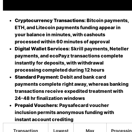
Cryptocurrency Transactions:
Bitcoin payments,
ETH, and Litecoin payments funding appear in
your balance in minutes, with cashouts
processed within 60 minutes of approval
Digital Wallet Services:
Skrill payments, Neteller
payments, and ecoPayz transactions complete
instantly for deposits, with withdrawal
processing completed during 12 hours
Standard Payment:
Debit and bank card
payments complete right away, whereas banking
transactions receive expedited treatment with
24-48 hr finalization windows
Prepaid Vouchers:
Paysafecard voucher
inclusion permits anonymous funding with
instant account crediting
Transaction
Lowest
Max
Processi