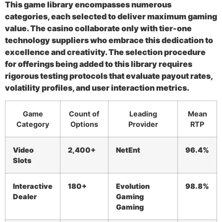
This game library encompasses numerous
categories, each selected to deliver maximum gaming
value. The casino collaborate only with tier-one
technology suppliers who embrace this dedication to
excellence and creativity. The selection procedure
for offerings being added to this library requires
rigorous testing protocols that evaluate payout rates,
volatility profiles, and user interaction metrics.
Game
Count of
Leading
Mean
Category
Options
Provider
RTP
Video
2,400+
NetEnt
96.4%
Slots
Interactive
180+
Evolution
98.8%
Dealer
Gaming
Gaming