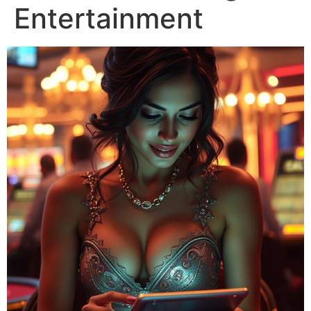
Entertainment