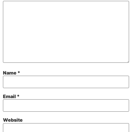
Name
*
Email
*
Website