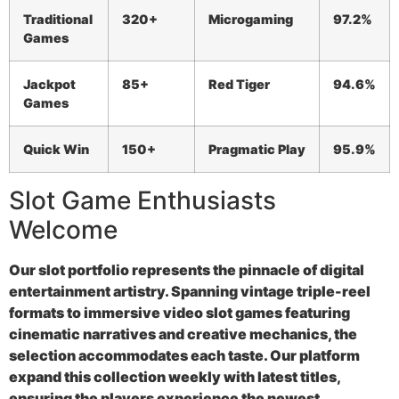
Traditional
320+
Microgaming
97.2%
Games
Jackpot
85+
Red Tiger
94.6%
Games
Quick Win
150+
Pragmatic Play
95.9%
Slot Game Enthusiasts
Welcome
Our slot portfolio represents the pinnacle of digital
entertainment artistry. Spanning vintage triple-reel
formats to immersive video slot games featuring
cinematic narratives and creative mechanics, the
selection accommodates each taste. Our platform
expand this collection weekly with latest titles,
ensuring the players experience the newest