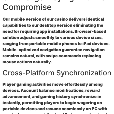
Compromise
Our mobile version of our casino delivers identical
capabilities to our desktop version eliminating the
need for requiring app installations. Browser-based
solution adjusts smoothly to various device sizes,
ranging from portable mobile phones to iPad devices.
Mobile-optimized navigation guarantee navigation
remains natural, with swipe commands replacing
mouse actions naturally.
Cross-Platform Synchronization
Player gaming activities move effortlessly among
devices. Account balance modifications, reward
advancement, and gaming history synchronize in
instantly, permitting players to begin wagering on
portable devices and resume seamlessly on PC with